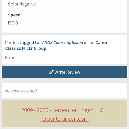
Color Negative
Speed
ISO 0
Photos
tagged for
ADOX Color Implosion
in the
Canon
Classics Flickr Group
.
Error:
Write Review
No reviews found.
2009 - 2026 - Jeroen ter Lingen
jeroenterlingen.com