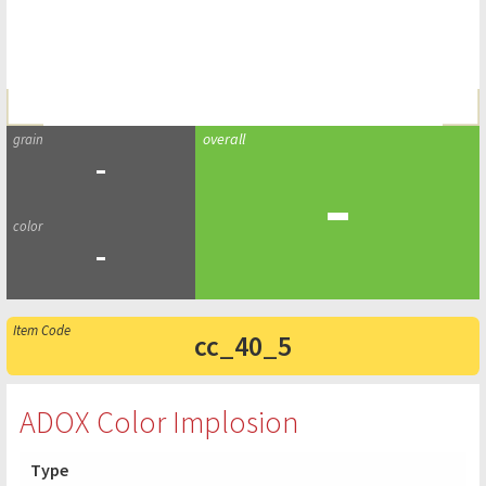
-
-
-
cc_40_5
ADOX Color Implosion
Type