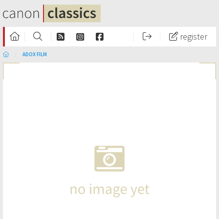
register
ADOX FILM