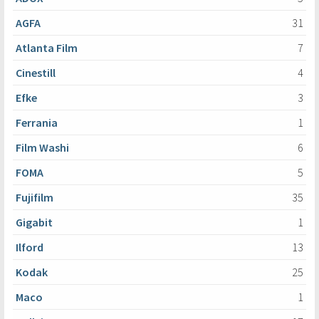
AGFA
31
Atlanta Film
7
Cinestill
4
Efke
3
Ferrania
1
Film Washi
6
FOMA
5
Fujifilm
35
Gigabit
1
Ilford
13
Kodak
25
Maco
1