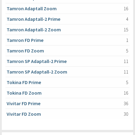
Tamron Adaptall Zoom
16
Tamron Adaptall-2 Prime
4
Tamron Adaptall-2 Zoom
15
Tamron FD Prime
1
Tamron FD Zoom
5
Tamron SP Adaptall-2 Prime
11
Tamron SP Adaptall-2 Zoom
11
Tokina FD Prime
5
Tokina FD Zoom
16
Vivitar FD Prime
36
Vivitar FD Zoom
30