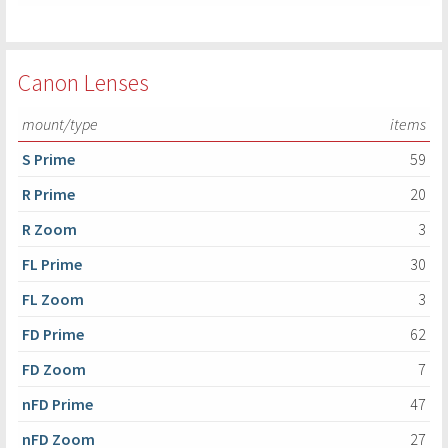
Canon Lenses
mount/type
items
S Prime
59
R Prime
20
R Zoom
3
FL Prime
30
FL Zoom
3
FD Prime
62
FD Zoom
7
nFD Prime
47
nFD Zoom
27