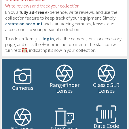
Write reviews and track your collection
Enjoy a
fully ad-free
experience, write reviews, and use the
collection feature to keep track of your equipment. Simply
create an account
and start adding cameras, lenses, and
accessories to your personal collection.
To add an item, just
log in
, visit the camera, lens, or accessory
page, and click the
-icon in the top menu. The star icon will
turn red:
, indicating it's now in your collection.
Rangefinder
Classic SLR
Cameras
Lenses
Lenses
Date Code
EF Lenses
Film Stocks