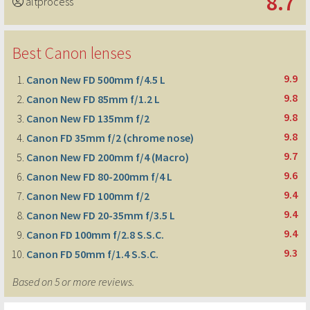
8.7
altprocess
Best Canon lenses
9.9
Canon New FD 500mm f/4.5 L
9.8
Canon New FD 85mm f/1.2 L
9.8
Canon New FD 135mm f/2
9.8
Canon FD 35mm f/2 (chrome nose)
9.7
Canon New FD 200mm f/4 (Macro)
9.6
Canon New FD 80-200mm f/4 L
9.4
Canon New FD 100mm f/2
9.4
Canon New FD 20-35mm f/3.5 L
9.4
Canon FD 100mm f/2.8 S.S.C.
9.3
Canon FD 50mm f/1.4 S.S.C.
Based on 5 or more reviews.