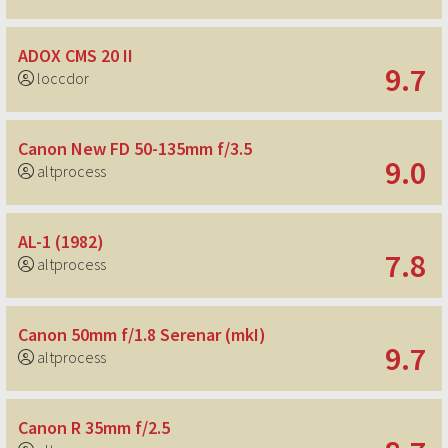
ADOX CMS 20 II
9.7
loccdor
Canon New FD 50-135mm f/3.5
9.0
altprocess
AL-1 (1982)
7.8
altprocess
Canon 50mm f/1.8 Serenar (mkI)
9.7
altprocess
Canon R 35mm f/2.5