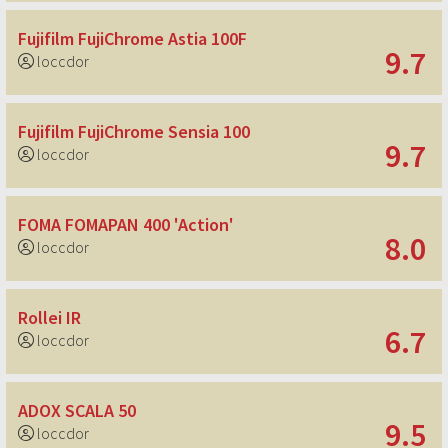
Fujifilm FujiChrome Astia 100F
9.7
loccdor
Fujifilm FujiChrome Sensia 100
9.7
loccdor
FOMA FOMAPAN 400 'Action'
8.0
loccdor
Rollei IR
6.7
loccdor
ADOX SCALA 50
9.5
loccdor