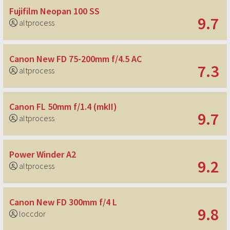
Fujifilm Neopan 100 SS
9.7
altprocess
Canon New FD 75-200mm f/4.5 AC
7.3
altprocess
Canon FL 50mm f/1.4 (mkII)
9.7
altprocess
Power Winder A2
9.2
altprocess
Canon New FD 300mm f/4 L
9.8
loccdor