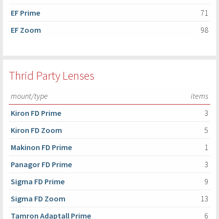
EF Prime
71
EF Zoom
98
Thrid Party Lenses
mount/type
items
Kiron FD Prime
3
Kiron FD Zoom
5
Makinon FD Prime
1
Panagor FD Prime
3
Sigma FD Prime
9
Sigma FD Zoom
13
Tamron Adaptall Prime
6