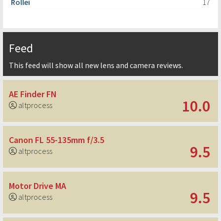
Rollei
17
Feed
This feed will show all new lens and camera reviews.
AE Finder FN
10.0
altprocess
Canon FL 55-135mm f/3.5
9.5
altprocess
Motor Drive MA
9.5
altprocess