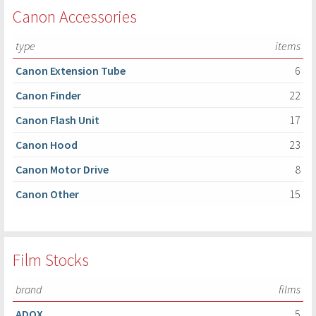
Canon Accessories
type
items
Canon Extension Tube
6
Canon Finder
22
Canon Flash Unit
17
Canon Hood
23
Canon Motor Drive
8
Canon Other
15
Film Stocks
brand
films
ADOX
5