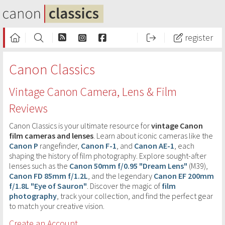
register
Canon Classics
Vintage Canon Camera, Lens & Film
Reviews
Canon Classics is your ultimate resource for
vintage Canon
film cameras and lenses
. Learn about iconic cameras like the
Canon P
rangefinder,
Canon F-1
, and
Canon AE-1
, each
shaping the history of film photography. Explore sought-after
lenses such as the
Canon 50mm f/0.95 "Dream Lens"
(M39),
Canon FD 85mm f/1.2L
, and the legendary
Canon EF 200mm
f/1.8L "Eye of Sauron"
. Discover the magic of
film
photography
, track your collection, and find the perfect gear
to match your creative vision.
Create an Account