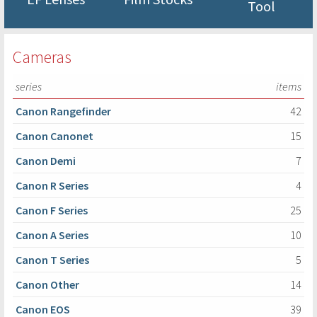
Tool
Cameras
series
items
Canon Rangefinder
42
Canon Canonet
15
Canon Demi
7
Canon R Series
4
Canon F Series
25
Canon A Series
10
Canon T Series
5
Canon Other
14
Canon EOS
39