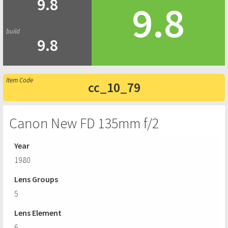
9.8
9.8
9.8
cc_10_79
Canon New FD 135mm f/2
Year
1980
Lens Groups
5
Lens Element
6