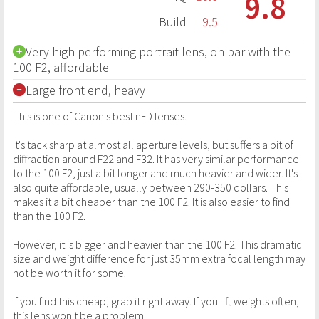
9.8
Build
9.5
Very high performing portrait lens, on par with the
100 F2, affordable
Large front end, heavy
This is one of Canon's best nFD lenses.
It's tack sharp at almost all aperture levels, but suffers a bit of
diffraction around F22 and F32. It has very similar performance
to the 100 F2, just a bit longer and much heavier and wider. It's
also quite affordable, usually between 290-350 dollars. This
makes it a bit cheaper than the 100 F2. It is also easier to find
than the 100 F2.
However, it is bigger and heavier than the 100 F2. This dramatic
size and weight difference for just 35mm extra focal length may
not be worth it for some.
If you find this cheap, grab it right away. If you lift weights often,
this lens won't be a problem.