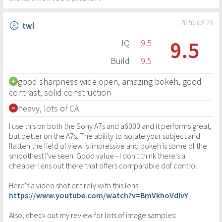
2016-03-23
twl
9.5
IQ
9.5
Build
9.5
good sharpness wide open, amazing bokeh, good
contrast, solid construction
heavy, lots of CA
I use this on both the Sony A7s and a6000 and it performs great,
but better on the A7s. The ability to isolate your subject and
flatten the field of view is impressive and bokeh is some of the
smoothest I've seen. Good value - I don't think there's a
cheaper lens out there that offers comparable dof control.
Here's a video shot entirely with this lens:
https://www.youtube.com/watch?v=BmVkhoVdIvY
Also, check out my review for lots of image samples: