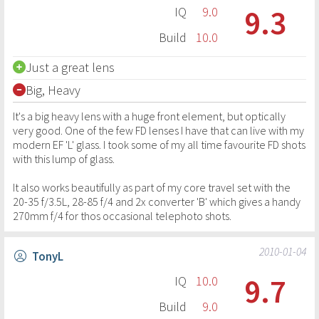
9.3
IQ
9.0
Build
10.0
Just a great lens
Big, Heavy
It's a big heavy lens with a huge front element, but optically
very good. One of the few FD lenses I have that can live with my
modern EF 'L' glass. I took some of my all time favourite FD shots
with this lump of glass.
It also works beautifully as part of my core travel set with the
20-35 f/3.5L, 28-85 f/4 and 2x converter 'B' which gives a handy
270mm f/4 for thos occasional telephoto shots.
2010-01-04
TonyL
9.7
IQ
10.0
Build
9.0