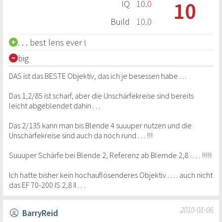
10
IQ
10.0
Build
10.0
. . . best lens ever !
big
DAS ist das BESTE Objektiv, das ich je besessen habe . . .
Das 1,2/85 ist scharf, aber die Unschärfekreise sind bereits
leicht abgeblendet dahin . . .
Das 2/135 kann man bis Blende 4 suuuper nutzen und die
Unschärfekreise sind auch da noch rund . . . !!!
Suuuper Schärfe bei Blende 2, Referenz ab Blemde 2,8 . . . . !!!!!
Ich hatte bisher kein hochauflösenderes Objektiv . . . . auch nicht
das EF 70-200 IS 2,8 II . . .
2010-01-06
BarryReid