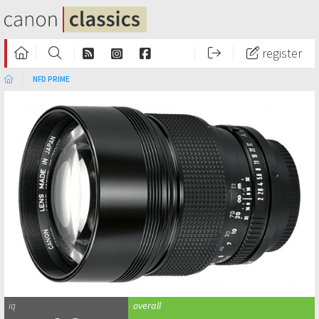
register
NFD PRIME