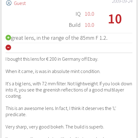
2009-09-24
Guest
10
IQ
10.0
Build
10.0
great lens, in the range of the 85mm F 1.2.
I bought this lens for € 200 in Germany off Ebay.
When it came, is was in absolute mint condition.
It's a big lens, with 72 mm filter. Not lightweight. If you look down
into it, you see the greenish reflections of a good multilayer
coating.
This is an awesome lens. In fact, I think it deserves the 'L'
predicate.
Very sharp, very good bokeh. The build is superb.