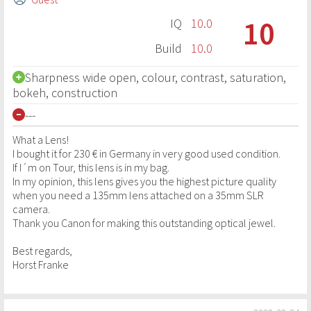
10
IQ
10.0
Build
10.0
Sharpness wide open, colour, contrast, saturation,
bokeh, construction
---
What a Lens!
I bought it for 230 € in Germany in very good used condition.
If I´m on Tour, this lens is in my bag.
In my opinion, this lens gives you the highest picture quality
when you need a 135mm lens attached on a 35mm SLR
camera.
Thank you Canon for making this outstanding optical jewel.
Best regards,
Horst Franke