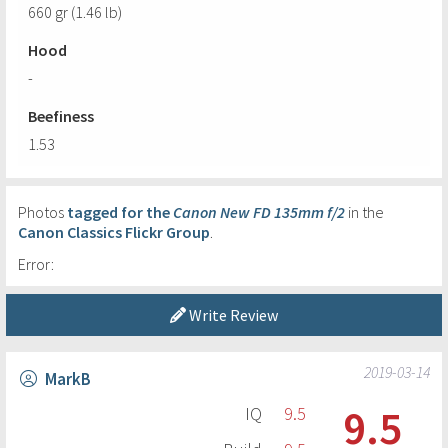
660 gr (1.46 lb)
Hood
-
Beefiness
1.53
Photos
tagged for the
Canon New FD 135mm f/2
in the
Canon Classics Flickr Group
.
Error:
Write Review
2019-03-14
MarkB
9.5
IQ
9.5