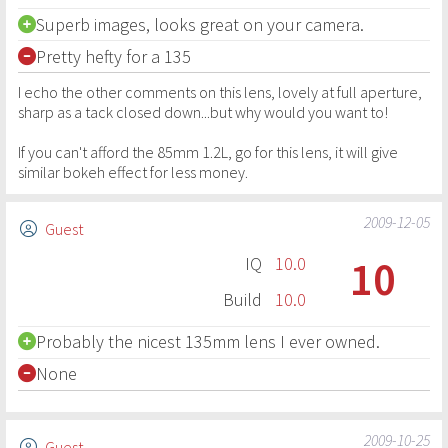
Superb images, looks great on your camera.
Pretty hefty for a 135
I echo the other comments on this lens, lovely at full aperture,
sharp as a tack closed down...but why would you want to!
If you can't afford the 85mm 1.2L, go for this lens, it will give
similar bokeh effect for less money.
2009-12-05
Guest
10
IQ
10.0
Build
10.0
Probably the nicest 135mm lens I ever owned.
None
2009-10-25
Guest