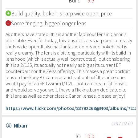
Build
9.5
Build quality, bokeh, sharp wide-open, price
Some fringing, bigger/longer lens
As others have stated, this is another fabulous lens in Canon's
old stable. Even for today, this lens delivers sharp and contrasty
shots wide-open. It also has fantastic colors and bokeh that is
really creamy. The lens is a bit long, particularly with its build-in
lens hood (which is actually well constructed), but considering
this is a 2/135, its actually not nearly as big as its current EF
counterpart nor the Zeiss offerings. This makes a great portrait
lens on the Sony A7 cameras and is about half the price one
would pay for an nFD 85mm f/1.2L - both are beautiful lenses
and would serve you well. I have a Flickr album dedicated to
this lens as well as other classic Canon lenses, please enjoy!
https://www.flickr.com/photos/83792268@N03/albums/7215
2017-02-09
NIbarr
IQ
10.0