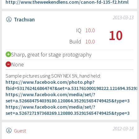
http://www.theweekendlens.com/canon-fd-135-f2.html
2013-03-13
Trachvan
10
IQ
10.0
Build
10.0
Sharp, great for stage protography
None
Sample pictures using SONY NEX 5N, hand held:
https://www.facebook.com/photo.php?
fbid=531762416864747&set=a.531761000198222.121694.3529
https://www.facebook.com/media/set/?
set=a.526684754039180.120864.352915654749425&type=3
https://www.facebook.com/media/set/?
set=a.526727197368269.120880.352915654749425&type=3
2012-03-18
Guest