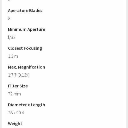
Aperature Blades
8
Minimum Aperture
f/32
Closest Focusing
1.3 m
Max. Magnifcation
1:7.7 (0.13x)
Filter Size
72 mm
Diameter x Length
78 x 90.4
Weight