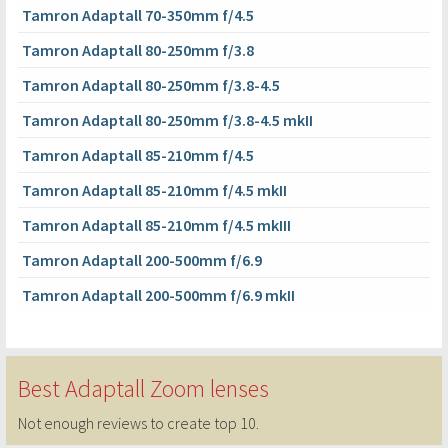
Tamron Adaptall 70-350mm f/4.5
Tamron Adaptall 80-250mm f/3.8
Tamron Adaptall 80-250mm f/3.8-4.5
Tamron Adaptall 80-250mm f/3.8-4.5 mkII
Tamron Adaptall 85-210mm f/4.5
Tamron Adaptall 85-210mm f/4.5 mkII
Tamron Adaptall 85-210mm f/4.5 mkIII
Tamron Adaptall 200-500mm f/6.9
Tamron Adaptall 200-500mm f/6.9 mkII
Best Adaptall Zoom lenses
Not enough reviews to create top 10.