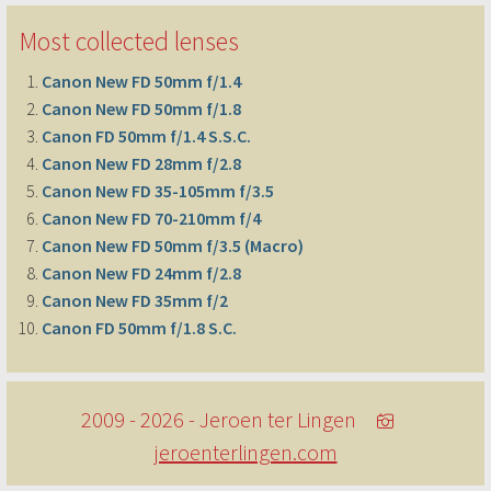
Most collected lenses
Canon New FD 50mm f/1.4
Canon New FD 50mm f/1.8
Canon FD 50mm f/1.4 S.S.C.
Canon New FD 28mm f/2.8
Canon New FD 35-105mm f/3.5
Canon New FD 70-210mm f/4
Canon New FD 50mm f/3.5 (Macro)
Canon New FD 24mm f/2.8
Canon New FD 35mm f/2
Canon FD 50mm f/1.8 S.C.
2009 - 2026 - Jeroen ter Lingen
jeroenterlingen.com