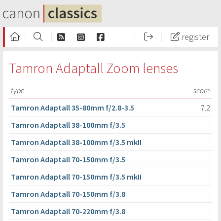
register
Tamron Adaptall Zoom lenses
type
score
Tamron Adaptall 35-80mm f/2.8-3.5
7.2
Tamron Adaptall 38-100mm f/3.5
Tamron Adaptall 38-100mm f/3.5 mkII
Tamron Adaptall 70-150mm f/3.5
Tamron Adaptall 70-150mm f/3.5 mkII
Tamron Adaptall 70-150mm f/3.8
Tamron Adaptall 70-220mm f/3.8