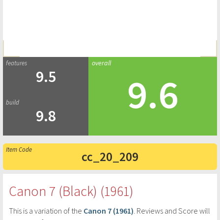
9.5
9.6
9.8
cc_20_209
Canon 7 (Black) (1961)
This is a variation of the
Canon 7 (1961)
. Reviews and Score will