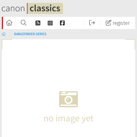
register
RANGEFINDER SERIES