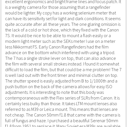
excellent ergonomics and bright frame lines and focus patch. It
is a weighty camera for those assuming that a rangefinder
would be lighter. My copy has a working selenium meter that
can have its sensitivity set for light and dark conditions. It seems
quite accurate after all these years. The one glaring omission is
the lack of a cold or hot shoe, which they fixed with the Canon
7S. It would be nice to be able to mount a flash easily or a
modern light meter such as the SEKs meter I use on a meter
less Nikkormat FS. Early Canon Rangefinders had the film
advance on the bottom which interfered with using a tripod.
The 7 has a single stroke lever on top, that can also advance
the film with several small strokes instead. I found it somewhat
difficult to load the film, but that could be a me problem! The 7
is well laid out with the front timer and minimal clutter on top.
The shutter speed is easily adjusted from B to 1/1000th and a
push button on the back of the camera allows for easy ISO
adjustments. It is interesting to note that this body was
contemporaneous with the Flex series of SLRs from Canon. It is
certainly less bulky than those. It takes LTM mount lenses also
referred to as M39 or Leica mount. This means that lenses are
not cheap. The Canon 50mm f1.8 that came with the camera is
full of fungus and haze. I purchased a beautiful Serenar 50mm
f1.8 from 1951 to replace it. Many Soviet era M39s are available