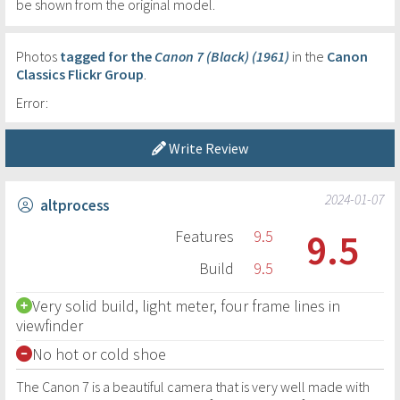
be shown from the original model.
Photos
tagged for the
Canon 7 (Black) (1961)
in the
Canon
Classics Flickr Group
.
Error:
Write Review
2024-01-07
altprocess
9.5
Features
9.5
Build
9.5
Very solid build, light meter, four frame lines in
viewfinder
No hot or cold shoe
The Canon 7 is a beautiful camera that is very well made with