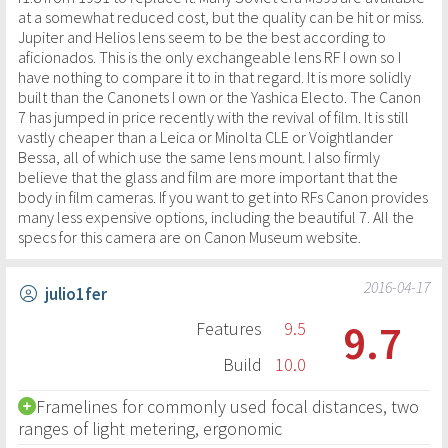
at a somewhat reduced cost, but the quality can be hit or miss.
Jupiter and Helios lens seem to be the best according to
aficionados. This is the only exchangeable lens RF I own so I
have nothing to compare it to in that regard. It is more solidly
built than the Canonets I own or the Yashica Electo. The Canon
7 has jumped in price recently with the revival of film. It is still
vastly cheaper than a Leica or Minolta CLE or Voightlander
Bessa, all of which use the same lens mount. I also firmly
believe that the glass and film are more important that the
body in film cameras. If you want to get into RFs Canon provides
many less expensive options, including the beautiful 7. All the
specs for this camera are on Canon Museum website.
2016-04-17
julio1fer
9.7
Features
9.5
Build
10.0
Framelines for commonly used focal distances, two
ranges of light metering, ergonomic