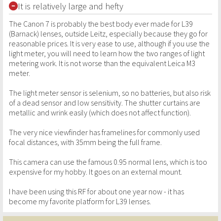
It is relatively large and hefty
The Canon 7 is probably the best body ever made for L39
(Barnack) lenses, outside Leitz, especially because they go for
reasonable prices. It is very ease to use, although if you use the
light meter, you will need to learn how the two ranges of light
metering work. It is not worse than the equivalent Leica M3
meter.
The light meter sensor is selenium, so no batteries, but also risk
of a dead sensor and low sensitivity. The shutter curtains are
metallic and wrink easily (which does not affect function).
The very nice viewfinder has framelines for commonly used
focal distances, with 35mm being the full frame.
This camera can use the famous 0.95 normal lens, which is too
expensive for my hobby. It goes on an external mount.
I have been using this RF for about one year now - it has
become my favorite platform for L39 lenses.