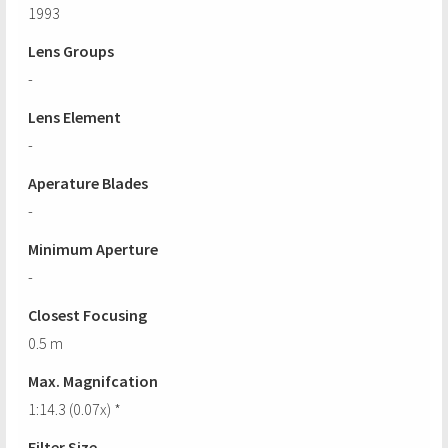
1993
Lens Groups
-
Lens Element
-
Aperature Blades
-
Minimum Aperture
-
Closest Focusing
0.5 m
Max. Magnifcation
1:14.3 (0.07x) *
Filter Size