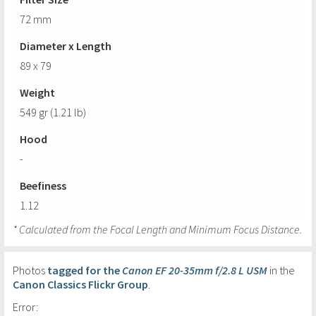
72 mm
Diameter x Length
89 x 79
Weight
549 gr (1.21 lb)
Hood
-
Beefiness
1.12
* Calculated from the Focal Length and Minimum Focus Distance.
Photos
tagged for the
Canon EF 20-35mm f/2.8 L USM
in the
Canon Classics Flickr Group
.
Error: