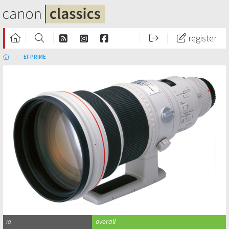
register
EF PRIME