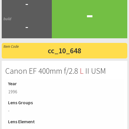
-
-
-
cc_10_648
Canon EF 400mm f/2.8
L
II USM
Year
1996
Lens Groups
-
Lens Element