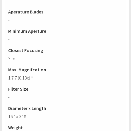
-
Aperature Blades
-
Minimum Aperture
-
Closest Focusing
3 m
Max. Magnifcation
1:7.7 (0.13x) *
Filter Size
-
Diameter x Length
167 x 348
Weight