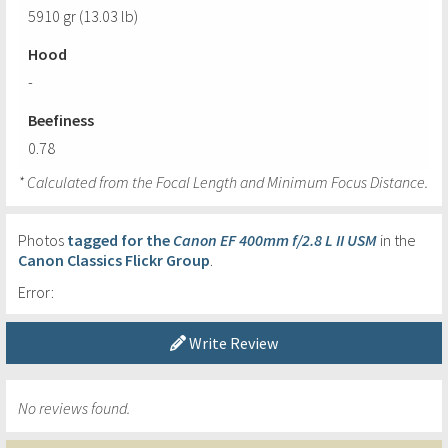
5910 gr (13.03 lb)
Hood
-
Beefiness
0.78
* Calculated from the Focal Length and Minimum Focus Distance.
Photos
tagged for the
Canon EF 400mm f/2.8 L II USM
in the
Canon Classics Flickr Group
.
Error:
Write Review
No reviews found.