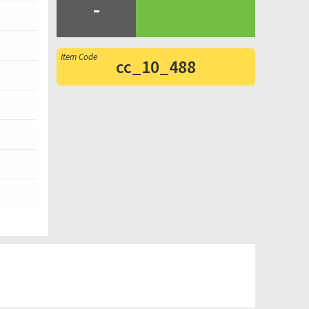
-
cc_10_488