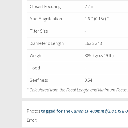
Closest Focusing
2.7 m
Max. Magnifcation
1:6.7 (0.15x) *
Filter Size
-
Diameter x Length
163 x 343
Weight
3850 gr (8.49 lb)
Hood
-
Beefiness
0.54
* Calculated from the Focal Length and Minimum Focus 
Photos
tagged for the
Canon EF 400mm f/2.8 L IS II 
Error: