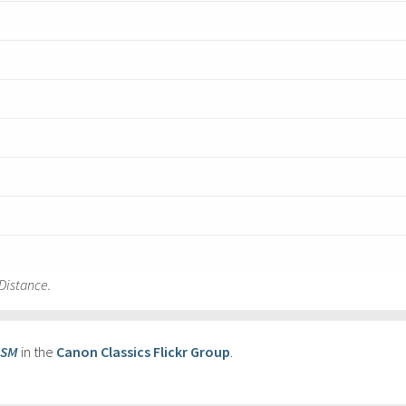
Distance.
USM
in the
Canon Classics Flickr Group
.