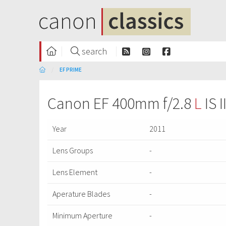
search
EF PRIME
Canon EF 400mm f/2.8
L
IS 
Year
2011
Lens Groups
-
Lens Element
-
Aperature Blades
-
Minimum Aperture
-