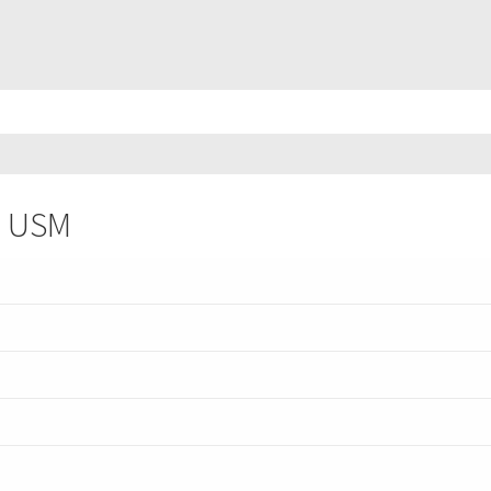
II USM