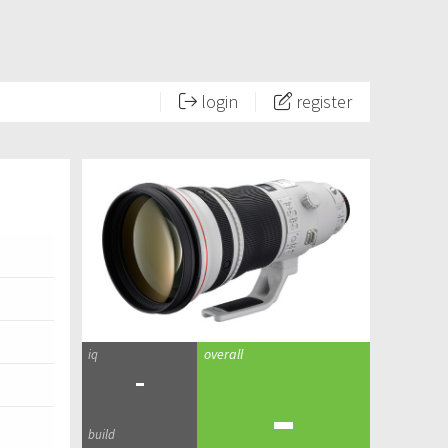
login
register
-
-