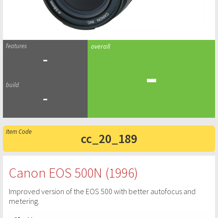
-
-
-
cc_20_189
Canon EOS 500N (1996)
Improved version of the EOS 500 with better autofocus and
metering.