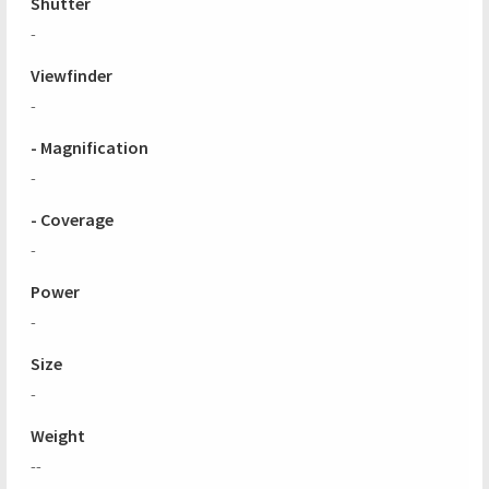
Shutter
-
Viewfinder
-
- Magnification
-
- Coverage
-
Power
-
Size
-
Weight
--