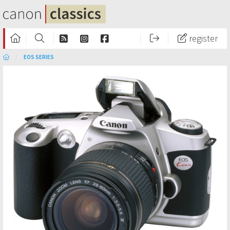
register
EOS SERIES