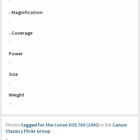
-
- Magnification
-
- Coverage
-
Power
-
Size
-
Weight
--
Photos
tagged for the
Canon EOS 700 (1990)
in the
Canon
Classics Flickr Group
.