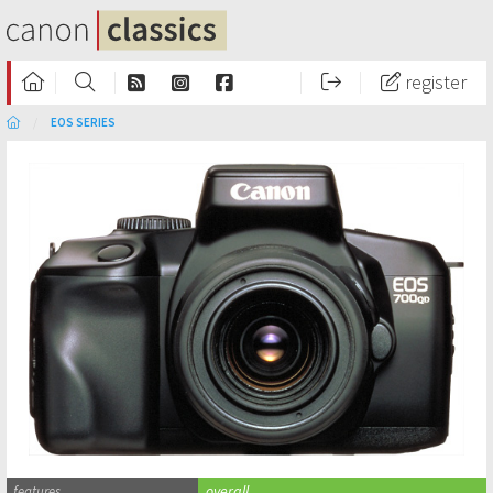
register
EOS SERIES