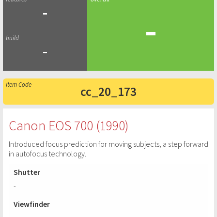
-
-
-
cc_20_173
Canon EOS 700 (1990)
Introduced focus prediction for moving subjects, a step forward
in autofocus technology.
Shutter
-
Viewfinder