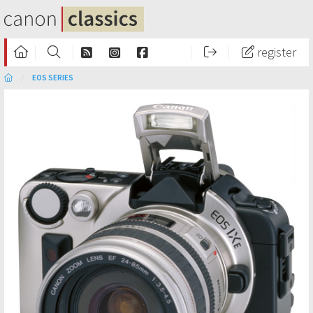
register
EOS SERIES