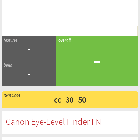
-
-
-
cc_30_50
Canon Eye-Level Finder FN