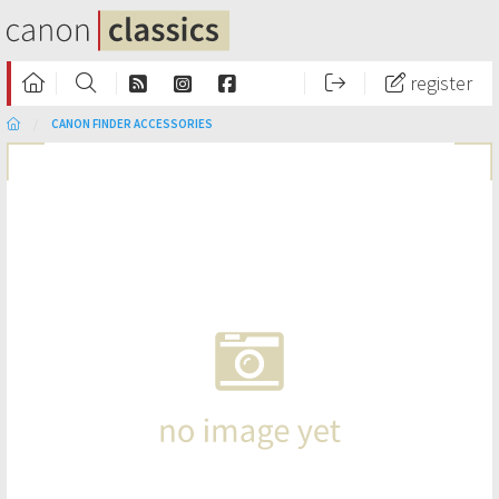
register
CANON FINDER ACCESSORIES