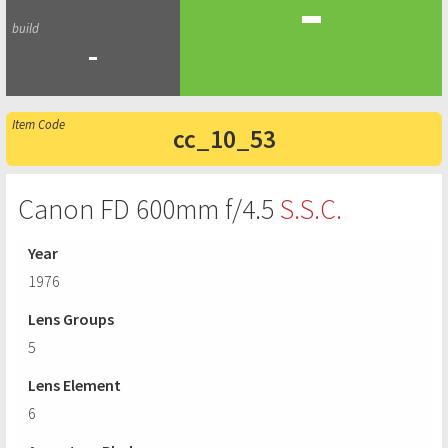
-
-
cc_10_53
Canon FD 600mm f/4.5
S.S.C.
Year
1976
Lens Groups
5
Lens Element
6