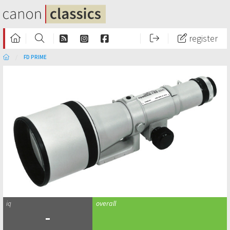
register
FD PRIME
-