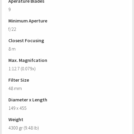
Aperature Blades
9
Minimum Aperture
f/22
Closest Focusing
8 m
Max. Magnifcation
1:12.7 (0.079x)
Filter Size
48 mm
Diameter x Length
149 x 455
Weight
4300 gr (9.48 lb)