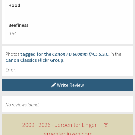
Hood
-
Beefiness
0.54
Photos
tagged for the
Canon FD 600mm f/4.5 S.S.C.
in the
Canon Classics Flickr Group
.
Error:
Write Review
No reviews found.
2009 - 2026 - Jeroen ter Lingen
jeroenterlingen.com