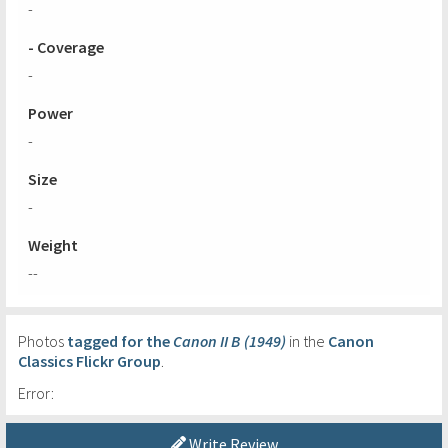
-
- Coverage
-
Power
-
Size
-
Weight
--
Photos
tagged for the
Canon II B (1949)
in the
Canon
Classics Flickr Group
.
Error:
Write Review