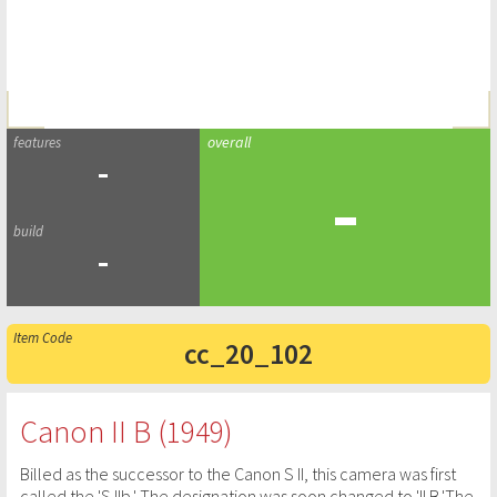
-
-
-
cc_20_102
Canon II B (1949)
Billed as the successor to the Canon S II, this camera was first
called the 'S IIb.' The designation was soon changed to 'II B.'The