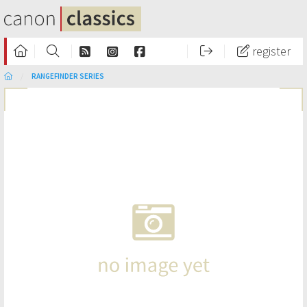
register
RANGEFINDER SERIES