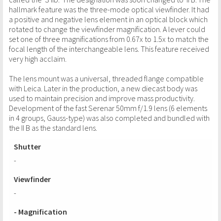
hallmark feature was the three-mode optical viewfinder. It had
a positive and negative lens element in an optical block which
rotated to change the viewfinder magnification. A lever could
set one of three magnifications from 0.67x to 1.5x to match the
focal length of the interchangeable lens. This feature received
very high acclaim.
The lens mount was a universal, threaded flange compatible
with Leica. Later in the production, a new diecast body was
used to maintain precision and improve mass productivity.
Development of the fast Serenar 50mm f/1.9 lens (6 elements
in 4 groups, Gauss-type) was also completed and bundled with
the II B as the standard lens.
Shutter
-
Viewfinder
-
- Magnification