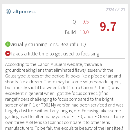
2024-08-20
altprocess
9.7
IQ
9.5
Build
10.0
Visually stunning lens. Beautiful IQ
Takes a little time to get used to focusing
According to the Canon Musuem website, this was a
groundbreaking lens that eliminated flaws/issues with the
Gauss type lenses of the period. It looks like a piece of art and
shoots like a dream. There may be some softness wide open,
but I mostly shot it between f5.6-11 on a Canon 7. The IQ was
excellent in general when I got the focus correct. (I find
rangefinders challenging to focus compared to the bright
screen of an F-1 or T90.) My version had been serviced and was
largely dust free without any fungus, etc. Focusing takes some
getting used to after many years of FL, FD, and nFD lenses. I only
own three M39 lens so I cannot compare it to other lens
manufacturers. To be fair, the exquisite beauty of the lens itself