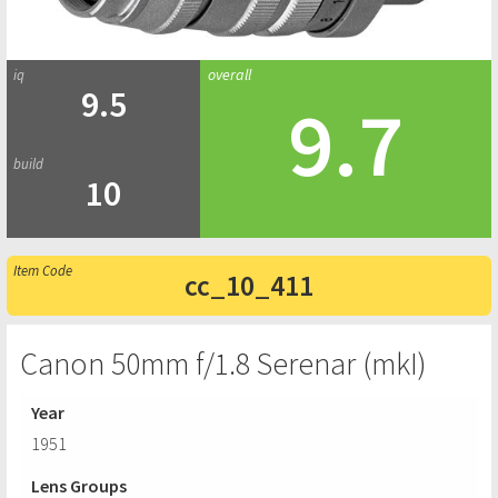
9.5
9.7
10
cc_10_411
Canon 50mm f/1.8 Serenar (mkI)
Year
1951
Lens Groups