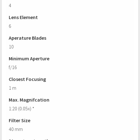
4
Lens Element
6
Aperature Blades
10
Minimum Aperture
f/16
Closest Focusing
1 m
Max. Magnifcation
1:20 (0.05x) *
Filter Size
40 mm