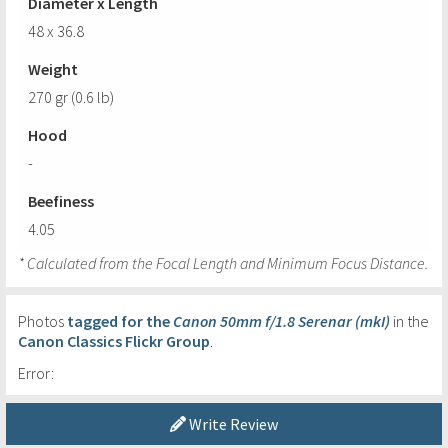
Diameter x Length
48 x 36.8
Weight
270 gr (0.6 lb)
Hood
-
Beefiness
4.05
* Calculated from the Focal Length and Minimum Focus Distance.
Photos
tagged for the
Canon 50mm f/1.8 Serenar (mkI)
in the
Canon Classics Flickr Group
.
Error:
Write Review