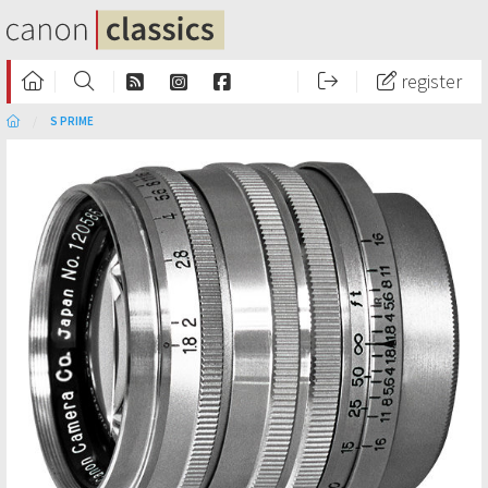
register
S PRIME