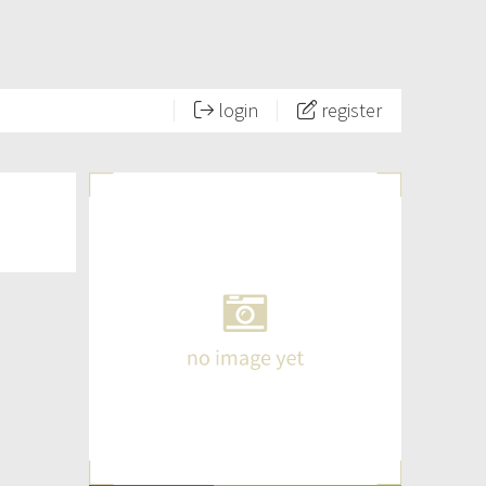
login
register