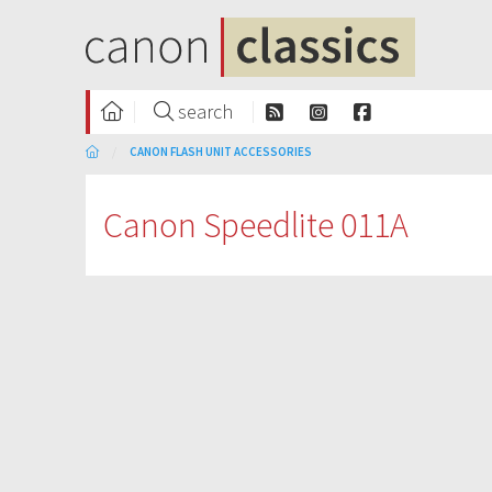
search
CANON FLASH UNIT ACCESSORIES
Canon Speedlite 011A