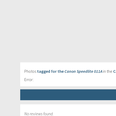
Photos
tagged for the
Canon Speedlite 011A
in the
C
Error:
No reviews found.