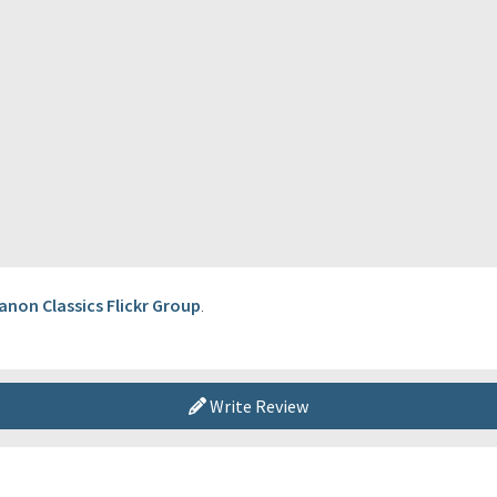
anon Classics Flickr Group
.
Write Review