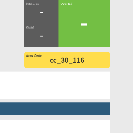
-
-
-
cc_30_116