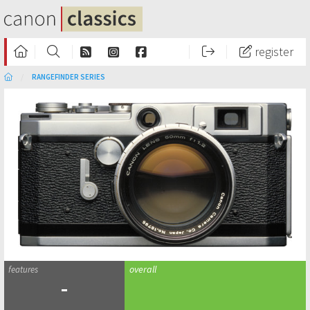
register
RANGEFINDER SERIES
-