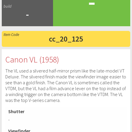
-
-
cc_20_125
Canon VL (1958)
The VL used a silvered half-mirror prism like the late-model VT
Deluxe. The silvered finish made the viewfinder image easier to
see than a gold finish. The Canon VL is sometimes called the
VTDM, but the VL had a film advance lever on the top instead of
a winding trigger on the camera bottom like the VTDM. The VL
was the top V-series camera.
Shutter
-
Viewfinder