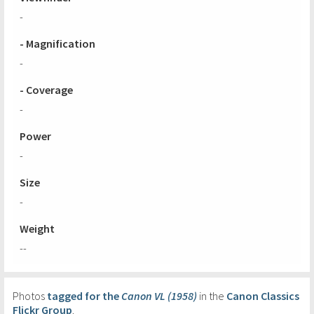
-
- Magnification
-
- Coverage
-
Power
-
Size
-
Weight
--
Photos
tagged for the
Canon VL (1958)
in the
Canon Classics
Flickr Group
.