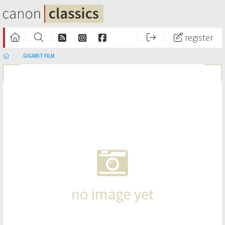
register
GIGABIT FILM