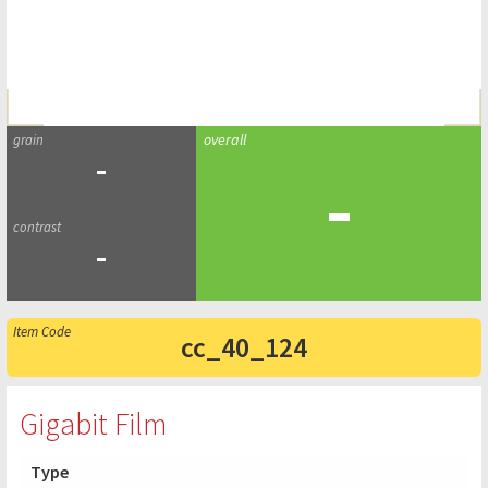
-
-
-
cc_40_124
Gigabit Film
Type