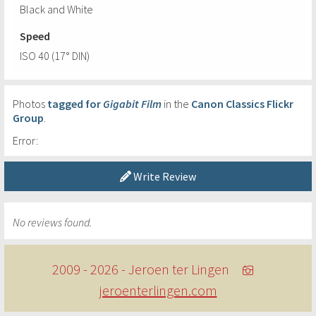
Black and White
Speed
ISO 40 (17° DIN)
Photos
tagged for
Gigabit Film
in the
Canon Classics Flickr
Group
.
Error:
Write Review
No reviews found.
2009 - 2026 - Jeroen ter Lingen
jeroenterlingen.com