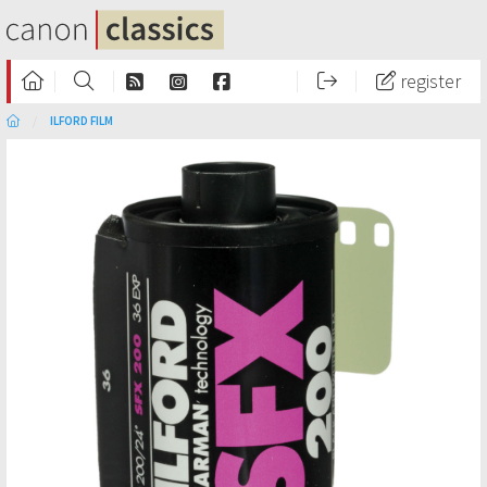
register
ILFORD FILM