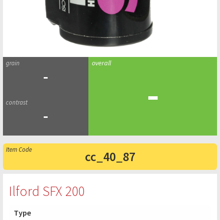
-
-
-
cc_40_87
Ilford SFX 200
Type