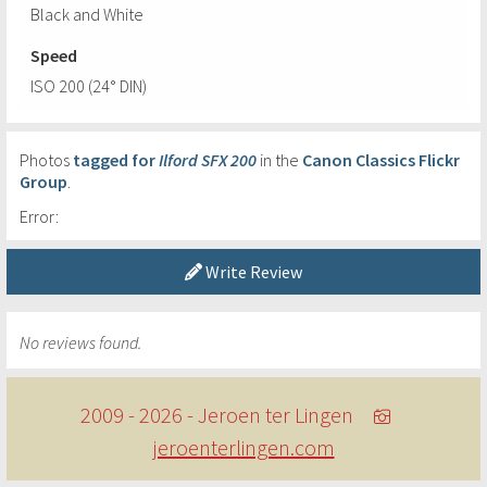
Black and White
Speed
ISO 200 (24° DIN)
Photos
tagged for
Ilford SFX 200
in the
Canon Classics Flickr
Group
.
Error:
Write Review
No reviews found.
2009 - 2026 - Jeroen ter Lingen
jeroenterlingen.com