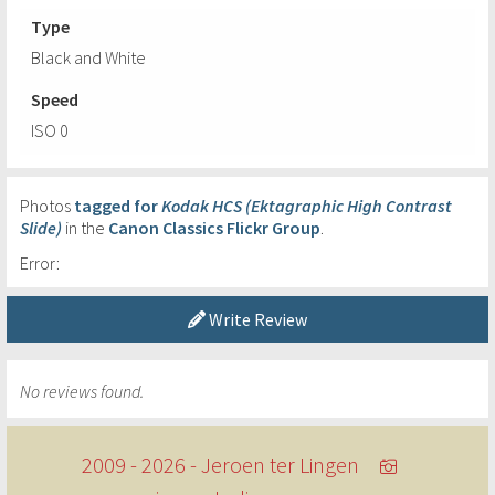
Type
Black and White
Speed
ISO 0
Photos
tagged for
Kodak HCS (Ektagraphic High Contrast
Slide)
in the
Canon Classics Flickr Group
.
Error:
Write Review
No reviews found.
2009 - 2026 - Jeroen ter Lingen