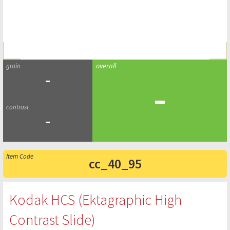
-
-
-
cc_40_95
Kodak HCS (Ektagraphic High
Contrast Slide)