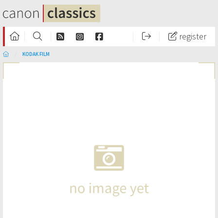
register
KODAK FILM