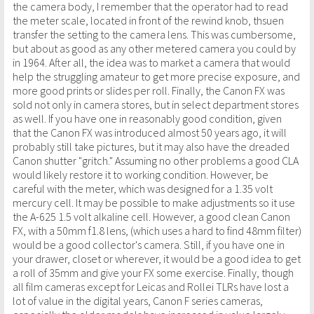
the camera body, I remember that the operator had to read
the meter scale, located in front of the rewind knob, thsuen
transfer the setting to the camera lens. This was cumbersome,
but about as good as any other metered camera you could by
in 1964. After all, the idea was to market a camera that would
help the struggling amateur to get more precise exposure, and
more good prints or slides per roll. Finally, the Canon FX was
sold not only in camera stores, but in select department stores
as well. If you have one in reasonably good condition, given
that the Canon FX was introduced almost 50 years ago, it will
probably still take pictures, but it may also have the dreaded
Canon shutter "gritch." Assuming no other problems a good CLA
would likely restore it to working condition. However, be
careful with the meter, which was designed for a 1.35 volt
mercury cell. It may be possible to make adjustments so it use
the A-625 1.5 volt alkaline cell. However, a good clean Canon
FX, with a 50mm f1.8 lens, (which uses a hard to find 48mm filter)
would be a good collector's camera. Still, if you have one in
your drawer, closet or wherever, it would be a good idea to get
a roll of 35mm and give your FX some exercise. Finally, though
all film cameras except for Leicas and Rollei TLRs have lost a
lot of value in the digital years, Canon F series cameras,