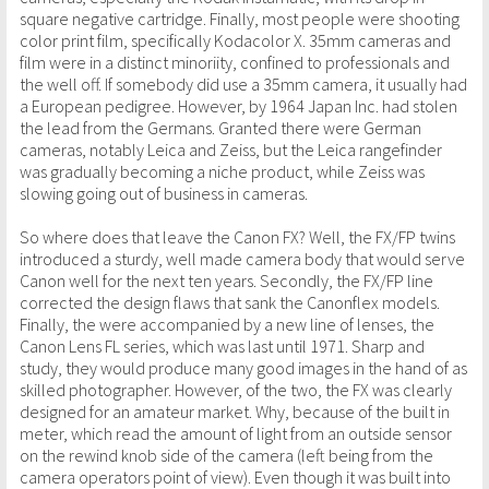
square negative cartridge. Finally, most people were shooting
color print film, specifically Kodacolor X. 35mm cameras and
film were in a distinct minoriity, confined to professionals and
the well off. If somebody did use a 35mm camera, it usually had
a European pedigree. However, by 1964 Japan Inc. had stolen
the lead from the Germans. Granted there were German
cameras, notably Leica and Zeiss, but the Leica rangefinder
was gradually becoming a niche product, while Zeiss was
slowing going out of business in cameras.
So where does that leave the Canon FX? Well, the FX/FP twins
introduced a sturdy, well made camera body that would serve
Canon well for the next ten years. Secondly, the FX/FP line
corrected the design flaws that sank the Canonflex models.
Finally, the were accompanied by a new line of lenses, the
Canon Lens FL series, which was last until 1971. Sharp and
study, they would produce many good images in the hand of as
skilled photographer. However, of the two, the FX was clearly
designed for an amateur market. Why, because of the built in
meter, which read the amount of light from an outside sensor
on the rewind knob side of the camera (left being from the
camera operators point of view). Even though it was built into