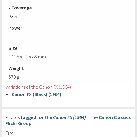
- Coverage
93%
Power
-
Size
141.5 x 91 x 86 mm
Weight
670 gr
Variations of the Canon FX (1964)
Canon FX (Black) (1964)
Photos
tagged for the
Canon FX (1964)
in the
Canon Classics
Flickr Group
.
Error: