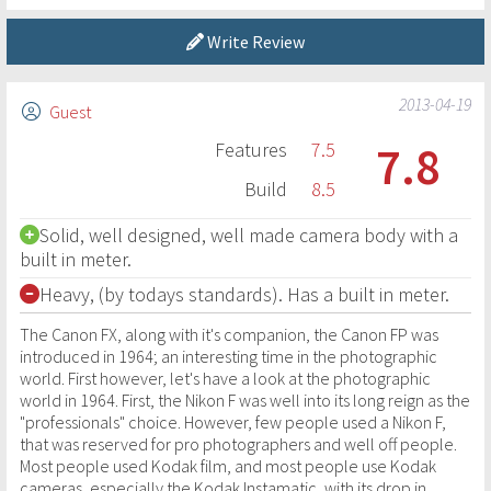
Write Review
2013-04-19
Guest
7.8
Features
7.5
Build
8.5
Solid, well designed, well made camera body with a
built in meter.
Heavy, (by todays standards). Has a built in meter.
The Canon FX, along with it's companion, the Canon FP was
introduced in 1964; an interesting time in the photographic
world. First however, let's have a look at the photographic
world in 1964. First, the Nikon F was well into its long reign as the
"professionals" choice. However, few people used a Nikon F,
that was reserved for pro photographers and well off people.
Most people used Kodak film, and most people use Kodak
cameras, especially the Kodak Instamatic, with its drop in