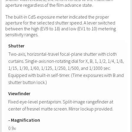
aperture regardless of the film advance state.
The built-in CdS exposure meter indicated the proper
aperture for the selected shutter speed. A lever switched
between the high (EV9 to 18) and low (EV1 to 10) metering
sensitivity ranges.
Shutter
Two-axis, horizontal-travel focal-plane shutter with cloth
curtains. Single-axis non-rotating dial for X, B, 1, 1/2, 1/4, 1/8,
1/15, 1/30, 1/60, 1/125, 1/250, 1/500, and 1/1000 sec.
Equipped with built-in self-timer. (Time exposures with B and
shutter button lock.)
Viewfinder
Fixed eye-level pentaprism. Split-image rangefinder at
center of fresnel matte screen. Mirror lockup provided.
- Magnification
0.9x