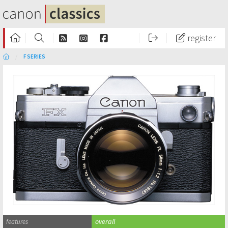
register
F SERIES