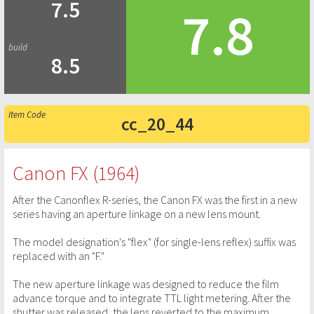
7.5
7.8
8.5
cc_20_44
Canon FX (1964)
After the Canonflex R-series, the Canon FX was the first in a new
series having an aperture linkage on a new lens mount.
The model designation's "flex" (for single-lens reflex) suffix was
replaced with an "F."
The new aperture linkage was designed to reduce the film
advance torque and to integrate TTL light metering. After the
shutter was released, the lens reverted to the maximum